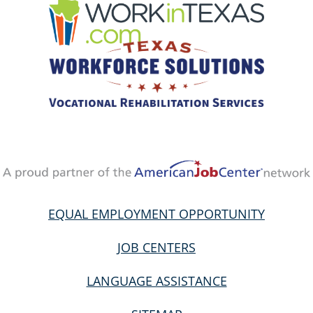
EQUAL EMPLOYMENT OPPORTUNITY
JOB CENTERS
LANGUAGE ASSISTANCE