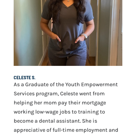
CELESTE S.
As a Graduate of the Youth Empowerment
Services program, Celeste went from
helping her mom pay their mortgage
working low-wage jobs to training to
become a dental assistant. She is
appreciative of full-time employment and