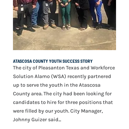
ATASCOSA COUNTY YOUTH SUCCESS STORY
The city of Pleasanton Texas and Workforce
Solution Alamo (WSA) recently partnered
up to serve the youth in the Atascosa
County area. The city had been looking for
candidates to hire for three positions that
were filled by our youth. City Manager,
Johnny Guizer said...