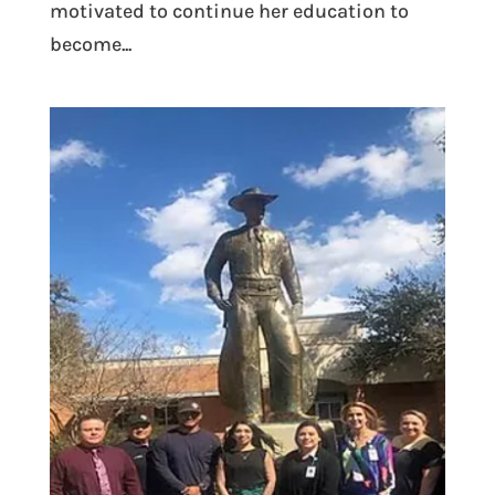
motivated to continue her education to
become...