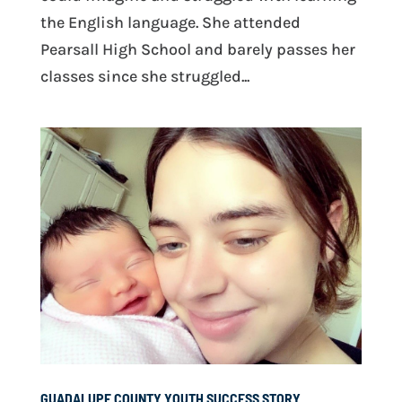
the English language. She attended
Pearsall High School and barely passes her
classes since she struggled...
GUADALUPE COUNTY YOUTH SUCCESS STORY