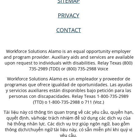
SITEMAP
PRIVACY
CONTACT
Workforce Solutions Alamo is an equal opportunity employer
and program provider. Auxiliary aids and services are available
upon request to individuals with disabilities. Relay Texas (800)
735-2989 (TDD) or (800) 735-2988 Voice
Workforce Solutions Alamo es un empleador y proveedor de
programas que ofrece igualdad de oportunidades. Las ayudas
y servicios auxiliares están disponibles bajo petición para las
personas con discapacidades. Relay Texas 1-800-735-2989
(TTD) o 1-800-735-2988 o 711 (Voz.)
Tài liệu này có thông tin quan trọng về các yêu cầu, quyền hạn,
quyết định, và/hoặc trách nhiệm để sử dụng các dịch vụ của
hệ thống nhân lực. Các dịch vụ trợ giúp ngôn ngữ, bao gồm
thông dịch/chuyển ngữ tài liệu này, có sẵn miễn phí khi quý vị
yêu cầu.