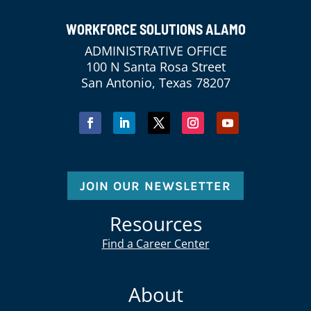
WORKFORCE SOLUTIONS ALAMO
ADMINISTRATIVE OFFICE
100 N Santa Rosa Street
San Antonio, Texas 78207
JOIN OUR NEWSLETTER
Resources
Find a Career Center
About