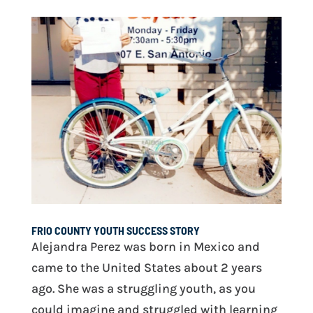
FRIO COUNTY YOUTH SUCCESS STORY
Alejandra Perez was born in Mexico and
came to the United States about 2 years
ago. She was a struggling youth, as you
could imagine and struggled with learning