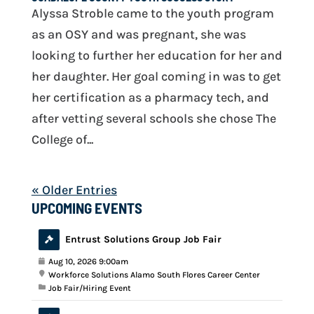
Alyssa Stroble came to the youth program
as an OSY and was pregnant, she was
looking to further her education for her and
her daughter. Her goal coming in was to get
her certification as a pharmacy tech, and
after vetting several schools she chose The
College of...
« Older Entries
UPCOMING EVENTS
Entrust Solutions Group Job Fair
Aug 10, 2026 9:00am
Workforce Solutions Alamo South Flores Career Center
Job Fair/Hiring Event