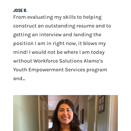
JOSE B.
From evaluating my skills to helping
construct an outstanding resume and to
getting an interview and landing the
position I am in right now, it blows my
mind! I would not be where I am today
without Workforce Solutions Alamo’s
Youth Empowerment Services program
and...