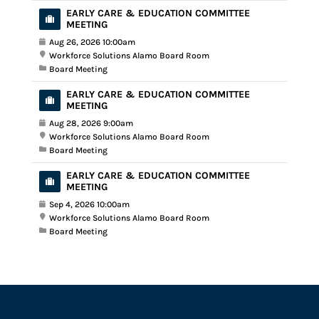
EARLY CARE & EDUCATION COMMITTEE
MEETING
Aug 26, 2026 10:00am
Workforce Solutions Alamo Board Room
Board Meeting
EARLY CARE & EDUCATION COMMITTEE
MEETING
Aug 28, 2026 9:00am
Workforce Solutions Alamo Board Room
Board Meeting
EARLY CARE & EDUCATION COMMITTEE
MEETING
Sep 4, 2026 10:00am
Workforce Solutions Alamo Board Room
Board Meeting