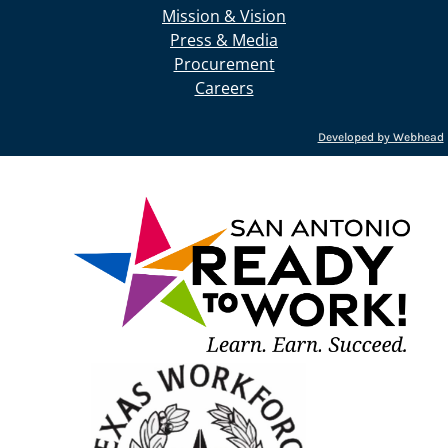
Mission & Vision
Press & Media
Procurement
Careers
Developed by Webhead