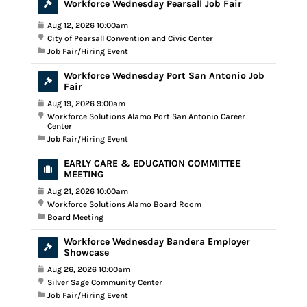
Workforce Wednesday Pearsall Job Fair
Aug 12, 2026 10:00am
City of Pearsall Convention and Civic Center
Job Fair/Hiring Event
Workforce Wednesday Port San Antonio Job
Fair
Aug 19, 2026 9:00am
Workforce Solutions Alamo Port San Antonio Career
Center
Job Fair/Hiring Event
EARLY CARE & EDUCATION COMMITTEE
MEETING
Aug 21, 2026 10:00am
Workforce Solutions Alamo Board Room
Board Meeting
Workforce Wednesday Bandera Employer
Showcase
Aug 26, 2026 10:00am
Silver Sage Community Center
Job Fair/Hiring Event