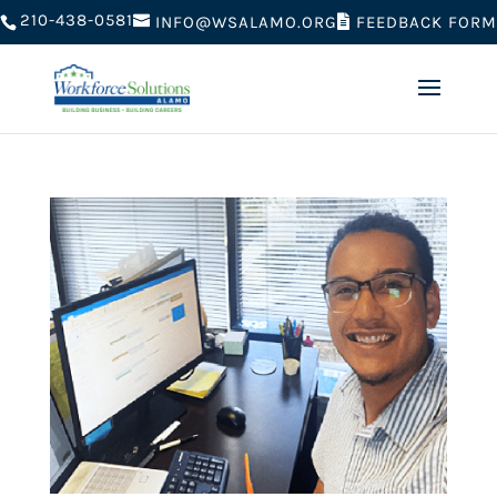
210-438-0581
FEEDBACK FORM
INFO@WSALAMO.ORG