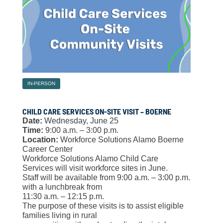
IN-PERSON
CHILD CARE SERVICES ON-SITE VISIT – BOERNE
Date:
Wednesday, June 25
Time:
9:00 a.m. – 3:00 p.m.
Location:
Workforce Solutions Alamo Boerne
Career Center
Workforce Solutions Alamo Child Care
Services will visit workforce sites in June.
Staff will be available from 9:00 a.m. – 3:00 p.m.
with a lunchbreak from
11:30 a.m. – 12:15 p.m.
The purpose of these visits is to assist eligible
families living in rural