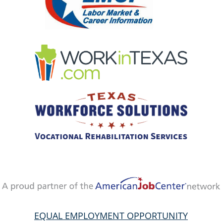
EQUAL EMPLOYMENT OPPORTUNITY