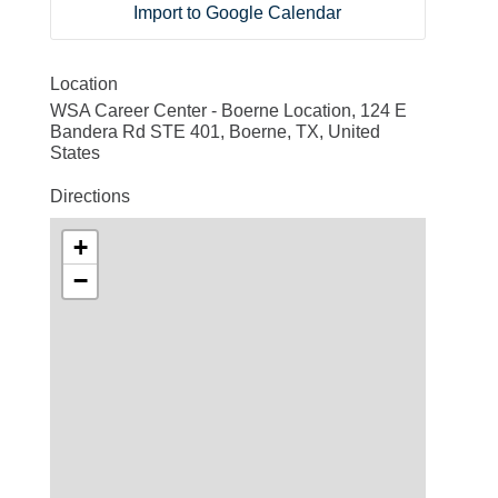
Import to Google Calendar
Location
WSA Career Center - Boerne Location, 124 E
Bandera Rd STE 401, Boerne, TX, United
States
Directions
+
−