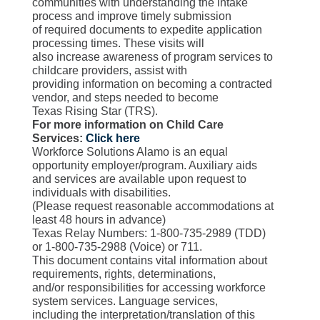
communities with understanding the intake
process and improve timely submission
of required documents to expedite application
processing times. These visits will
also increase awareness of program services to
childcare providers, assist with
providing information on becoming a contracted
vendor, and steps needed to become
Texas Rising Star (TRS).
For more information on Child Care
Services:
Click here
Workforce Solutions Alamo is an equal
opportunity employer/program. Auxiliary aids
and services are available upon request to
individuals with disabilities.
(Please request reasonable accommodations at
least 48 hours in advance)
Texas Relay Numbers: 1-800-735-2989 (TDD)
or 1-800-735-2988 (Voice) or 711.
This document contains vital information about
requirements, rights, determinations,
and/or responsibilities for accessing workforce
system services. Language services,
including the interpretation/translation of this