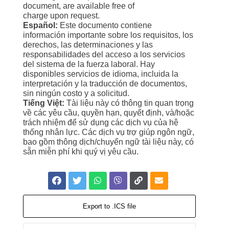
document, are available free of
charge upon request.
Español:
Este documento contiene
información importante sobre los requisitos, los
derechos, las determinaciones y las
responsabilidades del acceso a los servicios
del sistema de la fuerza laboral. Hay
disponibles servicios de idioma, incluida la
interpretación y la traducción de documentos,
sin ningún costo y a solicitud.
Tiếng Việt:
Tài liệu này có thông tin quan trọng
về các yêu cầu, quyền hạn, quyết định, và/hoặc
trách nhiệm để sử dụng các dịch vụ của hệ
thống nhân lực. Các dịch vụ trợ giúp ngôn ngữ,
bao gồm thông dịch/chuyển ngữ tài liệu này, có
sẵn miễn phí khi quý vị yêu cầu.
Export to .ICS file