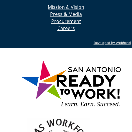
Mission & Vision
Press & Media
Procurement
Careers
Developed by Webhead