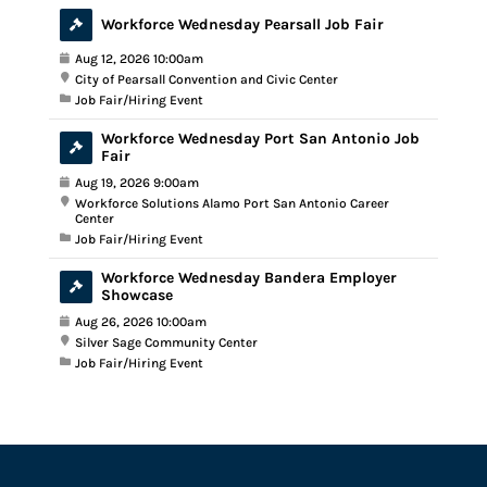
Workforce Wednesday Pearsall Job Fair
Aug 12, 2026 10:00am
City of Pearsall Convention and Civic Center
Job Fair/Hiring Event
Workforce Wednesday Port San Antonio Job
Fair
Aug 19, 2026 9:00am
Workforce Solutions Alamo Port San Antonio Career
Center
Job Fair/Hiring Event
Workforce Wednesday Bandera Employer
Showcase
Aug 26, 2026 10:00am
Silver Sage Community Center
Job Fair/Hiring Event