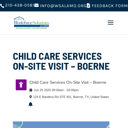
210-438-0581
FEEDBACK FORM
INFO@WSALAMO.ORG
CHILD CARE SERVICES
ON-SITE VISIT – BOERNE
Child Care Services On-Site Visit – Boerne
Jun
25
2025
09:00am
-
03:00pm
124 E Bandera Rd STE 401, Boerne, TX, United States