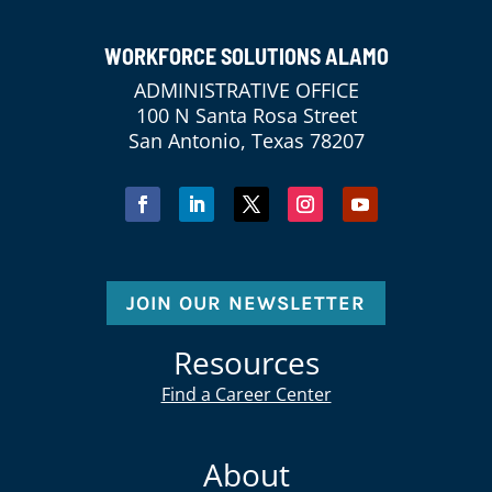
WORKFORCE SOLUTIONS ALAMO
ADMINISTRATIVE OFFICE
100 N Santa Rosa Street
San Antonio, Texas 78207
JOIN OUR NEWSLETTER
Resources
Find a Career Center
About