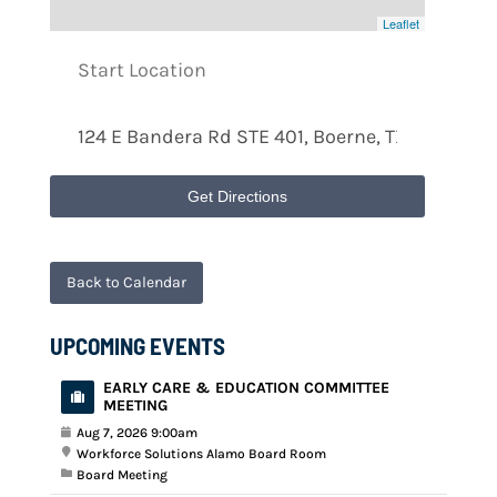
Leaflet
Get Directions
Back to Calendar
UPCOMING EVENTS
EARLY CARE & EDUCATION COMMITTEE
MEETING
Aug 7, 2026 9:00am
Workforce Solutions Alamo Board Room
Board Meeting