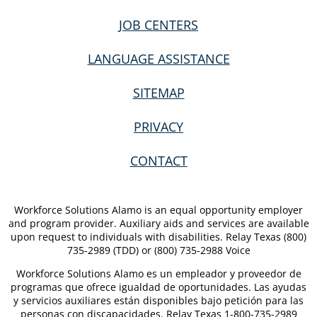
JOB CENTERS
LANGUAGE ASSISTANCE
SITEMAP
PRIVACY
CONTACT
Workforce Solutions Alamo is an equal opportunity employer
and program provider. Auxiliary aids and services are available
upon request to individuals with disabilities. Relay Texas (800)
735-2989 (TDD) or (800) 735-2988 Voice
Workforce Solutions Alamo es un empleador y proveedor de
programas que ofrece igualdad de oportunidades. Las ayudas
y servicios auxiliares están disponibles bajo petición para las
personas con discapacidades. Relay Texas 1-800-735-2989