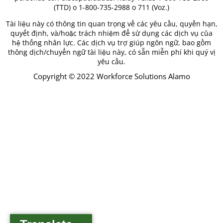
(TTD) o 1-800-735-2988 o 711 (Voz.)
Tài liệu này có thông tin quan trọng về các yêu cầu, quyền hạn,
quyết định, và/hoặc trách nhiệm để sử dụng các dịch vụ của
hệ thống nhân lực. Các dịch vụ trợ giúp ngôn ngữ, bao gồm
thông dịch/chuyển ngữ tài liệu này, có sẵn miễn phí khi quý vị
yêu cầu.
Copyright © 2022 Workforce Solutions Alamo