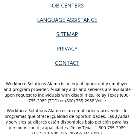
JOB CENTERS
LANGUAGE ASSISTANCE
SITEMAP
PRIVACY
CONTACT
Workforce Solutions Alamo is an equal opportunity employer
and program provider. Auxiliary aids and services are available
upon request to individuals with disabilities. Relay Texas (800)
735-2989 (TDD) or (800) 735-2988 Voice
Workforce Solutions Alamo es un empleador y proveedor de
programas que ofrece igualdad de oportunidades. Las ayudas
y servicios auxiliares están disponibles bajo petición para las
personas con discapacidades. Relay Texas 1-800-735-2989
(TTD) o 1-800-735-2988 o 711 (Voz.)