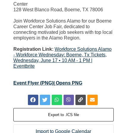
Center
128 West Blanco Road, Boerne, TX 78006
Join Workforce Solutions Alamo for our Boerne
Career Center Job Fair, dedicated to
connecting motivated job seekers with top local
employers in the Alamo Region.
Registration Link:
Workforce Solutions Alamo
- Workforce Wednesday: Boerne, Tx Tickets,
Wednesday, June 17 • 10 AM - 1 PM |
Eventbrite
Event Flyer (PNG)| Opens PNG
Export to .ICS file
Import to Google Calendar