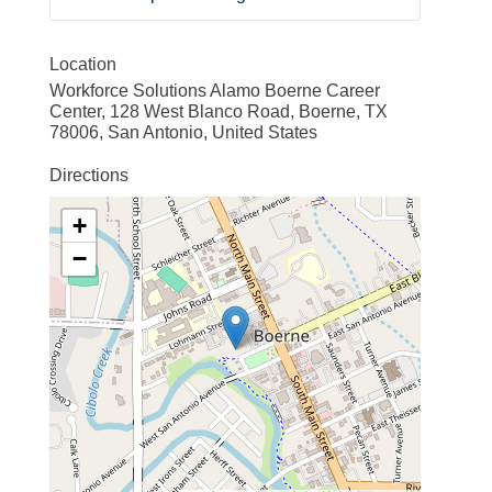
Location
Workforce Solutions Alamo Boerne Career
Center, 128 West Blanco Road, Boerne, TX
78006, San Antonio, United States
Directions
+
−