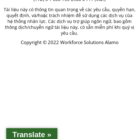
Tài liệu này có thông tin quan trọng về các yêu cầu, quyền hạn,
quyết định, và/hoặc trách nhiệm để sử dụng các dịch vụ của
hệ thống nhân lực. Các dịch vụ trợ giúp ngôn ngữ, bao gồm
thông dịch/chuyển ngữ tài liệu này, có sẵn miễn phí khi quý vị
yêu cầu.
Copyright © 2022 Workforce Solutions Alamo
Translate »