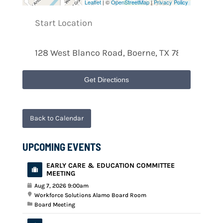
Leaflet
| ©
OpenStreetMap
|
Privacy Policy
Get Directions
Back to Calendar
UPCOMING EVENTS
EARLY CARE & EDUCATION COMMITTEE
MEETING
Aug 7, 2026 9:00am
Workforce Solutions Alamo Board Room
Board Meeting