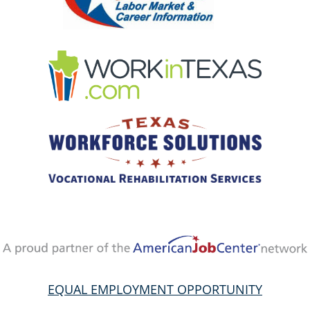
EQUAL EMPLOYMENT OPPORTUNITY