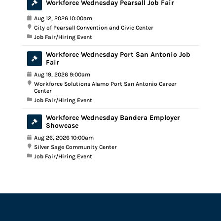
Workforce Wednesday Pearsall Job Fair
Aug 12, 2026 10:00am
City of Pearsall Convention and Civic Center
Job Fair/Hiring Event
Workforce Wednesday Port San Antonio Job
Fair
Aug 19, 2026 9:00am
Workforce Solutions Alamo Port San Antonio Career
Center
Job Fair/Hiring Event
Workforce Wednesday Bandera Employer
Showcase
Aug 26, 2026 10:00am
Silver Sage Community Center
Job Fair/Hiring Event