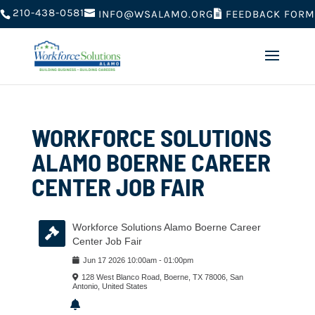
210-438-0581
FEEDBACK FORM
INFO@WSALAMO.ORG
WORKFORCE SOLUTIONS
ALAMO BOERNE CAREER
CENTER JOB FAIR
Workforce Solutions Alamo Boerne Career
Center Job Fair
Jun
17
2026
10:00am
-
01:00pm
128 West Blanco Road, Boerne, TX 78006, San
Antonio, United States