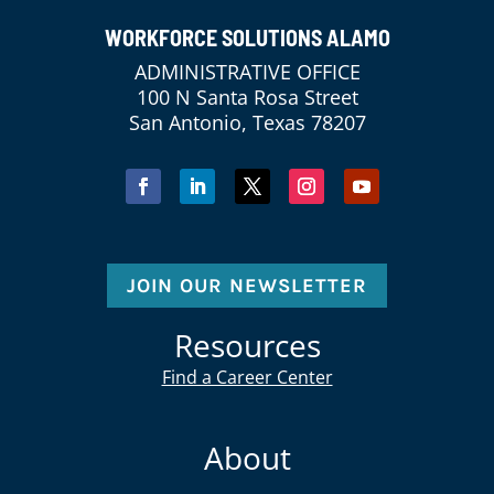
WORKFORCE SOLUTIONS ALAMO
ADMINISTRATIVE OFFICE
100 N Santa Rosa Street
San Antonio, Texas 78207
JOIN OUR NEWSLETTER
Resources
Find a Career Center
About