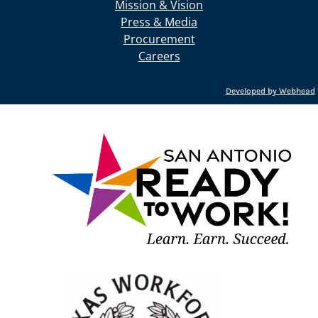
Mission & Vision
Press & Media
Procurement
Careers
Developed by Webhead