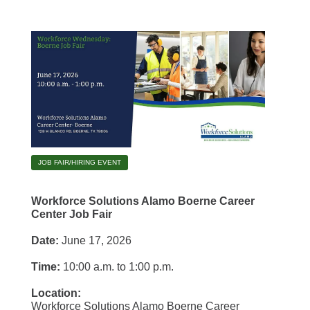
JOB FAIR/HIRING EVENT
Workforce Solutions Alamo Boerne Career
Center Job Fair
Date:
June 17, 2026
Time:
10:00 a.m. to 1:00 p.m.
Location:
Workforce Solutions Alamo Boerne Career