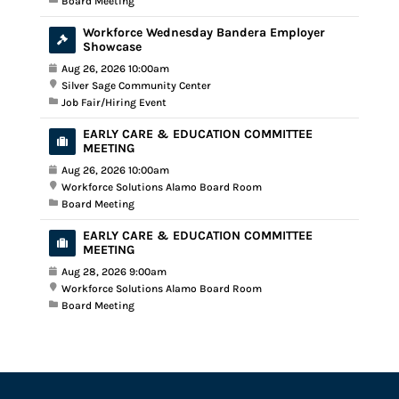
Board Meeting
Workforce Wednesday Bandera Employer
Showcase
Aug 26, 2026 10:00am
Silver Sage Community Center
Job Fair/Hiring Event
EARLY CARE & EDUCATION COMMITTEE
MEETING
Aug 26, 2026 10:00am
Workforce Solutions Alamo Board Room
Board Meeting
EARLY CARE & EDUCATION COMMITTEE
MEETING
Aug 28, 2026 9:00am
Workforce Solutions Alamo Board Room
Board Meeting