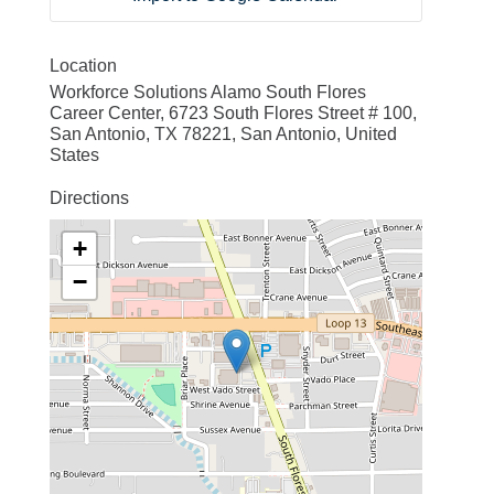
Location
Workforce Solutions Alamo South Flores
Career Center, 6723 South Flores Street # 100,
San Antonio, TX 78221, San Antonio, United
States
Directions
+
−