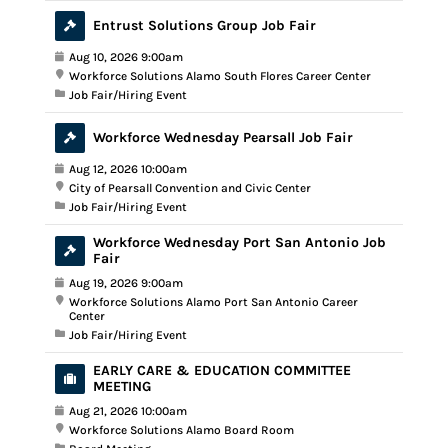
Entrust Solutions Group Job Fair
Aug 10, 2026 9:00am
Workforce Solutions Alamo South Flores Career Center
Job Fair/Hiring Event
Workforce Wednesday Pearsall Job Fair
Aug 12, 2026 10:00am
City of Pearsall Convention and Civic Center
Job Fair/Hiring Event
Workforce Wednesday Port San Antonio Job
Fair
Aug 19, 2026 9:00am
Workforce Solutions Alamo Port San Antonio Career
Center
Job Fair/Hiring Event
EARLY CARE & EDUCATION COMMITTEE
MEETING
Aug 21, 2026 10:00am
Workforce Solutions Alamo Board Room