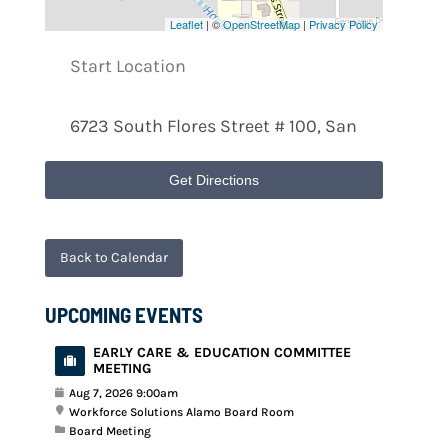
Leaflet
| ©
OpenStreetMap
|
Privacy Policy
Get Directions
Back to Calendar
UPCOMING EVENTS
EARLY CARE & EDUCATION COMMITTEE
MEETING
Aug 7, 2026 9:00am
Workforce Solutions Alamo Board Room
Board Meeting