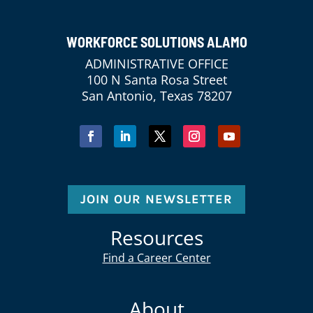
WORKFORCE SOLUTIONS ALAMO
ADMINISTRATIVE OFFICE
100 N Santa Rosa Street
San Antonio, Texas 78207
JOIN OUR NEWSLETTER
Resources
Find a Career Center
About