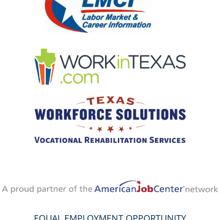
EQUAL EMPLOYMENT OPPORTUNITY