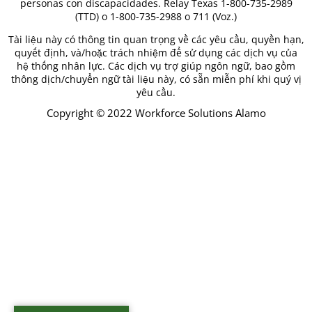
personas con discapacidades. Relay Texas 1-800-735-2989
(TTD) o 1-800-735-2988 o 711 (Voz.)
Tài liệu này có thông tin quan trọng về các yêu cầu, quyền hạn,
quyết định, và/hoặc trách nhiệm để sử dụng các dịch vụ của
hệ thống nhân lực. Các dịch vụ trợ giúp ngôn ngữ, bao gồm
thông dịch/chuyển ngữ tài liệu này, có sẵn miễn phí khi quý vị
yêu cầu.
Copyright © 2022 Workforce Solutions Alamo