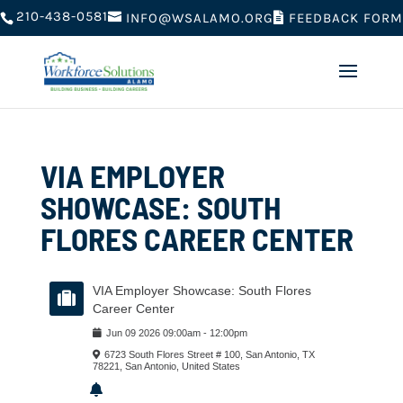
210-438-0581
FEEDBACK FORM
INFO@WSALAMO.ORG
VIA EMPLOYER
SHOWCASE: SOUTH
FLORES CAREER CENTER
VIA Employer Showcase: South Flores
Career Center
Jun
09
2026
09:00am
-
12:00pm
6723 South Flores Street # 100, San Antonio, TX
78221, San Antonio, United States