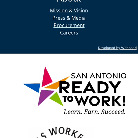
Mission & Vision
Press & Media
Procurement
Careers
Developed by Webhead