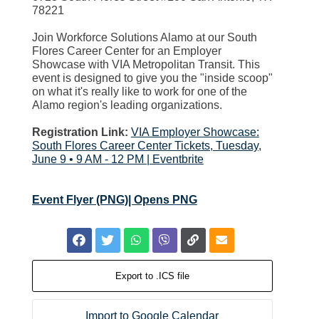
78221
Join Workforce Solutions Alamo at our South
Flores Career Center for an Employer
Showcase with VIA Metropolitan Transit. This
event is designed to give you the "inside scoop"
on what it's really like to work for one of the
Alamo region's leading organizations.
Registration Link:
VIA Employer Showcase:
South Flores Career Center Tickets, Tuesday,
June 9 • 9 AM - 12 PM | Eventbrite
Event Flyer (PNG)| Opens PNG
Export to .ICS file
Import to Google Calendar