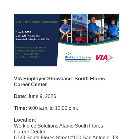
VIA Employer Showcase: South Flores
Career Center
Date:
June 9, 2026
Time:
9:00 a.m. to 12:00 p.m.
Location:
Workforce Solutions Alamo South Flores
Career Center
6723 South Flores Street #100 San Antonio, TX