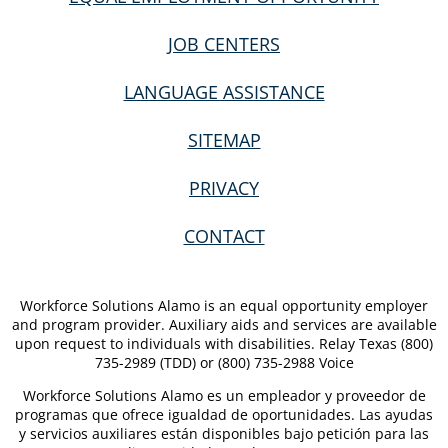
JOB CENTERS
LANGUAGE ASSISTANCE
SITEMAP
PRIVACY
CONTACT
Workforce Solutions Alamo is an equal opportunity employer
and program provider. Auxiliary aids and services are available
upon request to individuals with disabilities. Relay Texas (800)
735-2989 (TDD) or (800) 735-2988 Voice
Workforce Solutions Alamo es un empleador y proveedor de
programas que ofrece igualdad de oportunidades. Las ayudas
y servicios auxiliares están disponibles bajo petición para las