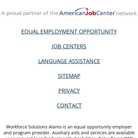
EQUAL EMPLOYMENT OPPORTUNITY
JOB CENTERS
LANGUAGE ASSISTANCE
SITEMAP
PRIVACY
CONTACT
Workforce Solutions Alamo is an equal opportunity employer
and program provider. Auxiliary aids and services are available