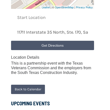
Leaflet
| ©
OpenStreetMap
|
Privacy Policy
Get Directions
Location Details
This is a partnership event with the Texas
Veterans Commission and the employers from
the South Texas Construction Industry.
Back to Calendar
UPCOMING EVENTS