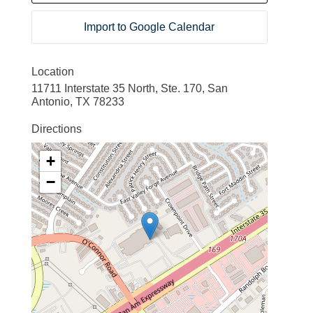
Import to Google Calendar
Location
11711 Interstate 35 North, Ste. 170, San
Antonio, TX 78233
Directions
+
−