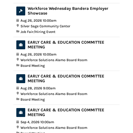
Workforce Wednesday Bandera Employer
Showcase
Aug 26, 2026 10:00am
Silver Sage Community Center
Job Fair/Hiring Event
EARLY CARE & EDUCATION COMMITTEE
MEETING
Aug 26, 2026 10:00am
Workforce Solutions Alamo Board Room
Board Meeting
EARLY CARE & EDUCATION COMMITTEE
MEETING
Aug 28, 2026 9:00am
Workforce Solutions Alamo Board Room
Board Meeting
EARLY CARE & EDUCATION COMMITTEE
MEETING
Sep 4, 2026 10:00am
Workforce Solutions Alamo Board Room