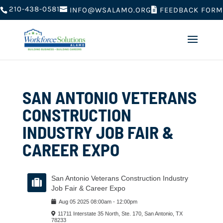
210-438-0581
FEEDBACK FORM
INFO@WSALAMO.ORG
SAN ANTONIO VETERANS
CONSTRUCTION
INDUSTRY JOB FAIR &
CAREER EXPO
San Antonio Veterans Construction Industry
Job Fair & Career Expo
Aug
05
2025
08:00am
-
12:00pm
11711 Interstate 35 North, Ste. 170, San Antonio, TX
78233