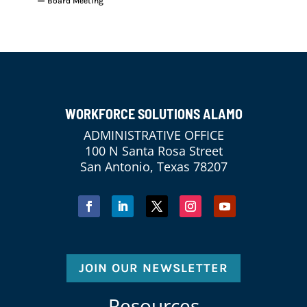
Board Meeting
WORKFORCE SOLUTIONS ALAMO
ADMINISTRATIVE OFFICE
100 N Santa Rosa Street
San Antonio, Texas 78207
JOIN OUR NEWSLETTER
Resources