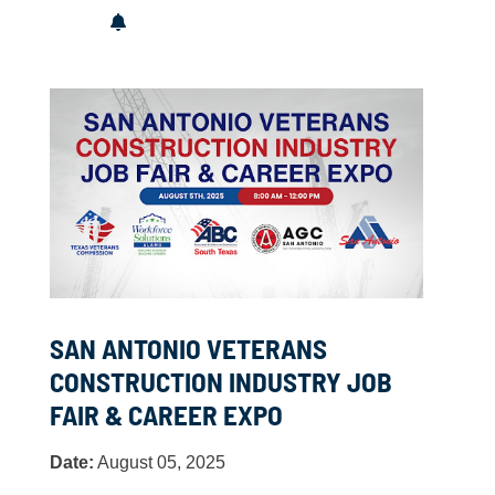
SAN ANTONIO VETERANS
CONSTRUCTION INDUSTRY JOB
FAIR & CAREER EXPO
Date:
August 05, 2025