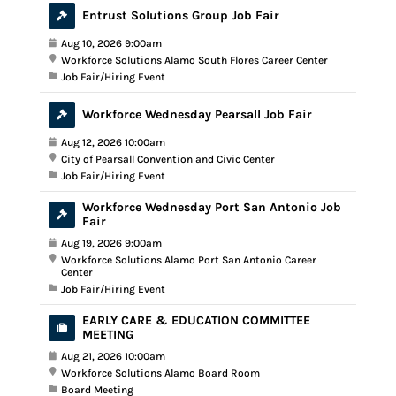
Entrust Solutions Group Job Fair
Aug 10, 2026 9:00am
Workforce Solutions Alamo South Flores Career Center
Job Fair/Hiring Event
Workforce Wednesday Pearsall Job Fair
Aug 12, 2026 10:00am
City of Pearsall Convention and Civic Center
Job Fair/Hiring Event
Workforce Wednesday Port San Antonio Job
Fair
Aug 19, 2026 9:00am
Workforce Solutions Alamo Port San Antonio Career
Center
Job Fair/Hiring Event
EARLY CARE & EDUCATION COMMITTEE
MEETING
Aug 21, 2026 10:00am
Workforce Solutions Alamo Board Room
Board Meeting