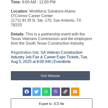
Time:
8:00 AM - 12:00 PM
Location:
Workforce Solutions Alamo
O’Connor Career Center
11711 IH 35 N. Ste. 170, San Antonio, TX
78233
Details:
This is a partnership event with the
Texas Veterans Commission and the employers
from the South Texas Construction Industry.
Registration link:
SA Veteran Construction
Industry Job Fair & Career Expo Tickets, Tue,
Aug 5, 2025 at 8:00 AM | Eventbrite
Visit Website
Export to .ICS file