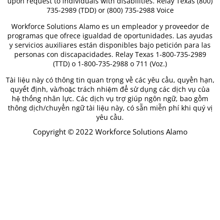
upon request to individuals with disabilities. Relay Texas (800)
735-2989 (TDD) or (800) 735-2988 Voice
Workforce Solutions Alamo es un empleador y proveedor de
programas que ofrece igualdad de oportunidades. Las ayudas
y servicios auxiliares están disponibles bajo petición para las
personas con discapacidades. Relay Texas 1-800-735-2989
(TTD) o 1-800-735-2988 o 711 (Voz.)
Tài liệu này có thông tin quan trọng về các yêu cầu, quyền hạn,
quyết định, và/hoặc trách nhiệm để sử dụng các dịch vụ của
hệ thống nhân lực. Các dịch vụ trợ giúp ngôn ngữ, bao gồm
thông dịch/chuyển ngữ tài liệu này, có sẵn miễn phí khi quý vị
yêu cầu.
Copyright © 2022 Workforce Solutions Alamo