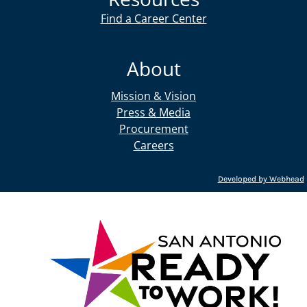
Find a Career Center
About
Mission & Vision
Press & Media
Procurement
Careers
Developed by Webhead