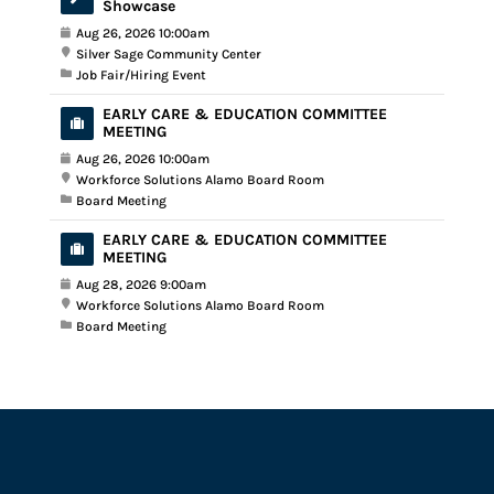
Showcase
Aug 26, 2026 10:00am
Silver Sage Community Center
Job Fair/Hiring Event
EARLY CARE & EDUCATION COMMITTEE
MEETING
Aug 26, 2026 10:00am
Workforce Solutions Alamo Board Room
Board Meeting
EARLY CARE & EDUCATION COMMITTEE
MEETING
Aug 28, 2026 9:00am
Workforce Solutions Alamo Board Room
Board Meeting