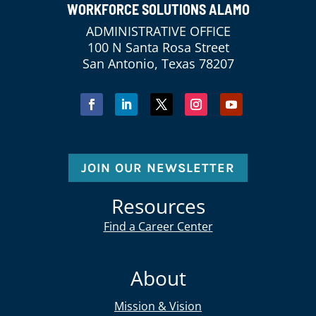
WORKFORCE SOLUTIONS ALAMO
ADMINISTRATIVE OFFICE
100 N Santa Rosa Street
San Antonio, Texas 78207
JOIN OUR NEWSLETTER
Resources
Find a Career Center
About
Mission & Vision