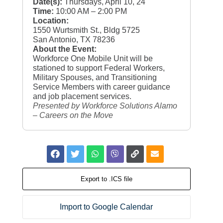
Date(s):
Thursdays, April 10, 24
Time:
10:00 AM – 2:00 PM
Location:
1550 Wurtsmith St., Bldg 5725
San Antonio, TX 78236
About the Event:
Workforce One Mobile Unit will be
stationed to support Federal Workers,
Military Spouses, and Transitioning
Service Members with career guidance
and job placement services.
Presented by Workforce Solutions Alamo
– Careers on the Move
Export to .ICS file
Import to Google Calendar