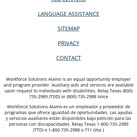
LANGUAGE ASSISTANCE
SITEMAP
PRIVACY
CONTACT
Workforce Solutions Alamo is an equal opportunity employer
and program provider. Auxiliary aids and services are available
upon request to individuals with disabilities. Relay Texas (800)
735-2989 (TDD) or (800) 735-2988 Voice
Workforce Solutions Alamo es un empleador y proveedor de
programas que ofrece igualdad de oportunidades. Las ayudas
y servicios auxiliares están disponibles bajo petición para las
personas con discapacidades. Relay Texas 1-800-735-2989
(TTD) o 1-800-735-2988 o 711 (Voz.)