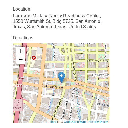
Location
Lackland Military Family Readiness Center,
1550 Wurtsmith St, Bldg 5725, San Antonio,
Texas, San Antonio, Texas, United States
Directions
+
−
Leaflet
| ©
OpenStreetMap
|
Privacy Policy