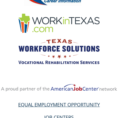
EQUAL EMPLOYMENT OPPORTUNITY
JOB CENTERS