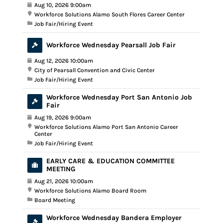
Aug 10, 2026 9:00am
Workforce Solutions Alamo South Flores Career Center
Job Fair/Hiring Event
Workforce Wednesday Pearsall Job Fair
Aug 12, 2026 10:00am
City of Pearsall Convention and Civic Center
Job Fair/Hiring Event
Workforce Wednesday Port San Antonio Job
Fair
Aug 19, 2026 9:00am
Workforce Solutions Alamo Port San Antonio Career
Center
Job Fair/Hiring Event
EARLY CARE & EDUCATION COMMITTEE
MEETING
Aug 21, 2026 10:00am
Workforce Solutions Alamo Board Room
Board Meeting
Workforce Wednesday Bandera Employer