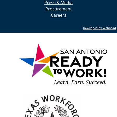
Press & Media
Procurement
Careers
Developed by Webhead