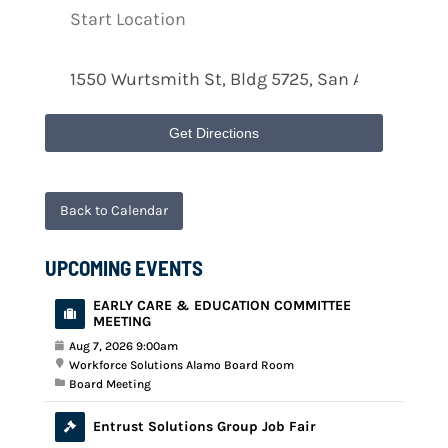
Get Directions
Back to Calendar
UPCOMING EVENTS
EARLY CARE & EDUCATION COMMITTEE
MEETING
Aug 7, 2026 9:00am
Workforce Solutions Alamo Board Room
Board Meeting
Entrust Solutions Group Job Fair