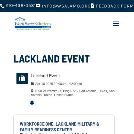
210-438-0581
FEEDBACK FORM
INFO@WSALAMO.ORG
LACKLAND EVENT
Lackland Event
Apr
10
2025
10:00am
-
02:00pm
1550 Wurtsmith St, Bldg 5725, San Antonio, Texas, San
Antonio, Texas, United States
WORKFORCE ONE: LACKLAND MILITARY &
FAMILY READINESS CENTER