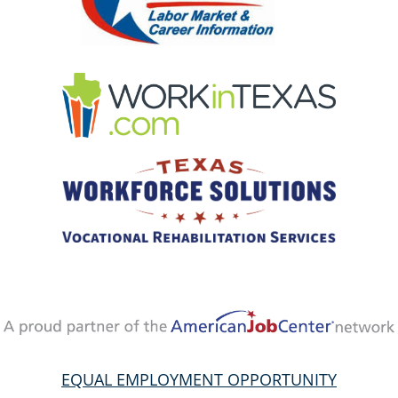
EQUAL EMPLOYMENT OPPORTUNITY