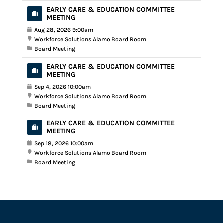
EARLY CARE & EDUCATION COMMITTEE
MEETING
Aug 28, 2026 9:00am
Workforce Solutions Alamo Board Room
Board Meeting
EARLY CARE & EDUCATION COMMITTEE
MEETING
Sep 4, 2026 10:00am
Workforce Solutions Alamo Board Room
Board Meeting
EARLY CARE & EDUCATION COMMITTEE
MEETING
Sep 18, 2026 10:00am
Workforce Solutions Alamo Board Room
Board Meeting