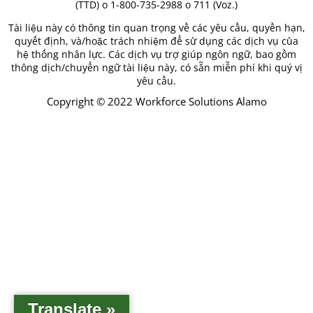
(TTD) o 1-800-735-2988 o 711 (Voz.)
Tài liệu này có thông tin quan trọng về các yêu cầu, quyền hạn,
quyết định, và/hoặc trách nhiệm để sử dụng các dịch vụ của
hệ thống nhân lực. Các dịch vụ trợ giúp ngôn ngữ, bao gồm
thông dịch/chuyển ngữ tài liệu này, có sẵn miễn phí khi quý vị
yêu cầu.
Copyright © 2022 Workforce Solutions Alamo
Translate »