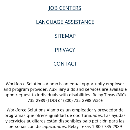
JOB CENTERS
LANGUAGE ASSISTANCE
SITEMAP
PRIVACY
CONTACT
Workforce Solutions Alamo is an equal opportunity employer
and program provider. Auxiliary aids and services are available
upon request to individuals with disabilities. Relay Texas (800)
735-2989 (TDD) or (800) 735-2988 Voice
Workforce Solutions Alamo es un empleador y proveedor de
programas que ofrece igualdad de oportunidades. Las ayudas
y servicios auxiliares están disponibles bajo petición para las
personas con discapacidades. Relay Texas 1-800-735-2989