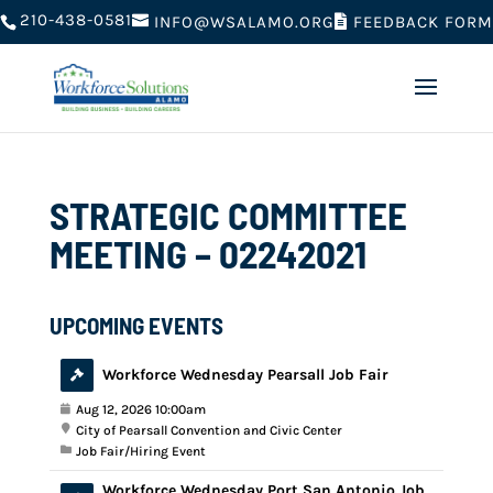
210-438-0581
FEEDBACK FORM
INFO@WSALAMO.ORG
STRATEGIC COMMITTEE
MEETING – 02242021
UPCOMING EVENTS
Workforce Wednesday Pearsall Job Fair
Aug 12, 2026 10:00am
City of Pearsall Convention and Civic Center
Job Fair/Hiring Event
Workforce Wednesday Port San Antonio Job