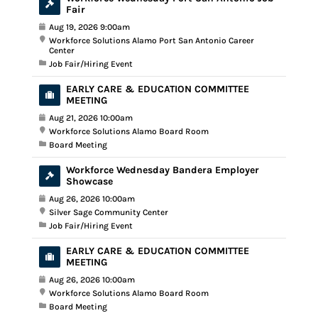
Fair
Aug 19, 2026 9:00am
Workforce Solutions Alamo Port San Antonio Career
Center
Job Fair/Hiring Event
EARLY CARE & EDUCATION COMMITTEE
MEETING
Aug 21, 2026 10:00am
Workforce Solutions Alamo Board Room
Board Meeting
Workforce Wednesday Bandera Employer
Showcase
Aug 26, 2026 10:00am
Silver Sage Community Center
Job Fair/Hiring Event
EARLY CARE & EDUCATION COMMITTEE
MEETING
Aug 26, 2026 10:00am
Workforce Solutions Alamo Board Room
Board Meeting