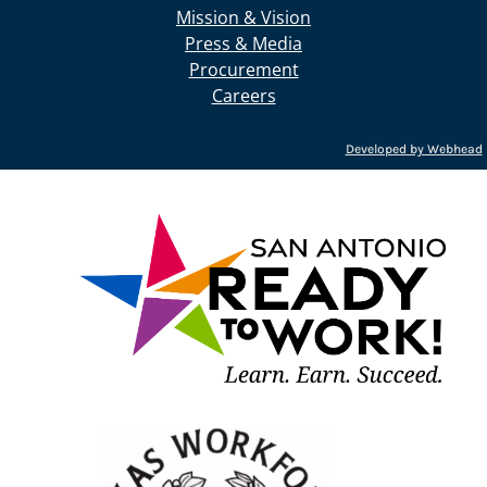
Mission & Vision
Press & Media
Procurement
Careers
Developed by Webhead