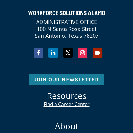
WORKFORCE SOLUTIONS ALAMO
ADMINISTRATIVE OFFICE
100 N Santa Rosa Street
San Antonio, Texas 78207
JOIN OUR NEWSLETTER
Resources
Find a Career Center
About