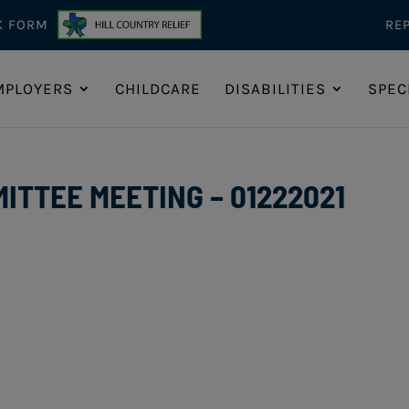
K FORM
RE
MPLOYERS
CHILDCARE
DISABILITIES
SPEC
TTEE MEETING – 01222021