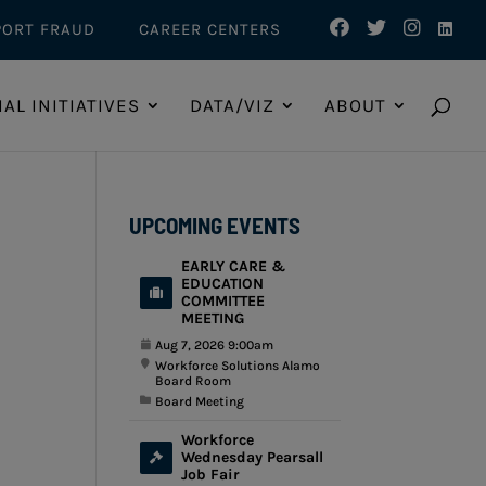
PORT FRAUD
CAREER CENTERS
IAL INITIATIVES
DATA/VIZ
ABOUT
UPCOMING EVENTS
EARLY CARE &
EDUCATION
COMMITTEE
MEETING
Aug 7, 2026 9:00am
Workforce Solutions Alamo
Board Room
Board Meeting
Workforce
Wednesday Pearsall
Job Fair