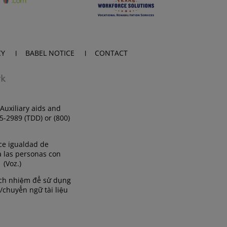
CY
BABEL NOTICE
CONTACT
Auxiliary aids and
35-2989 (TDD) or (800)
ce igualdad de
a las personas con
 (Voz.)
rách nhiệm để sử dụng
/chuyển ngữ tài liệu