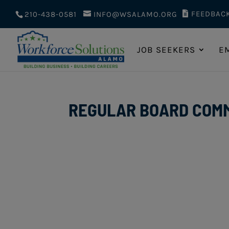
FEEDBAC
210-438-0581
INFO@WSALAMO.ORG
JOB SEEKERS
E
REGULAR BOARD COMMI