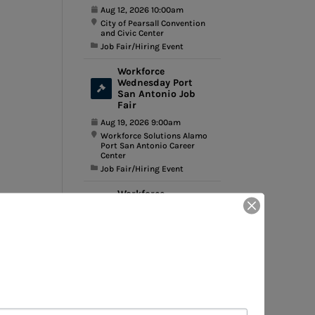
Aug 12, 2026 10:00am
City of Pearsall Convention
and Civic Center
Job Fair/Hiring Event
Workforce
Wednesday Port
San Antonio Job
Fair
Aug 19, 2026 9:00am
Workforce Solutions Alamo
Port San Antonio Career
Center
Job Fair/Hiring Event
Workforce
Wednesday Bandera
Employer Showcase
Aug 26, 2026 10:00am
Silver Sage Community
Center
Job Fair/Hiring Event