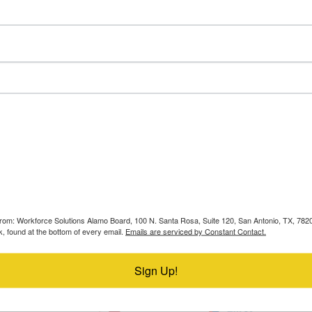
Resources
Find a Career Center
s from: Workforce Solutions Alamo Board, 100 N. Santa Rosa, Suite 120, San Antonio, TX, 78
, found at the bottom of every email.
Emails are serviced by Constant Contact.
Sign Up!