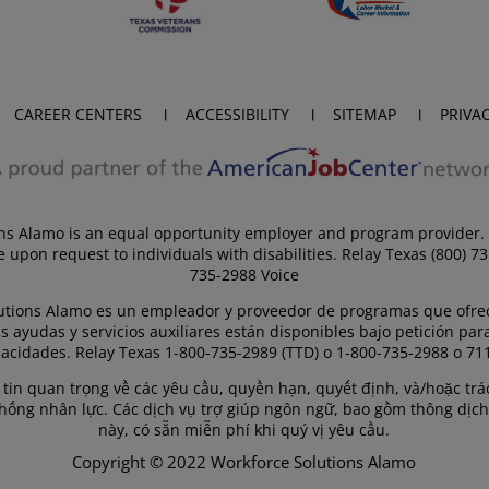
CAREER CENTERS
ACCESSIBILITY
SITEMAP
PRIVA
ns Alamo is an equal opportunity employer and program provider. 
e upon request to individuals with disabilities. Relay Texas (800) 7
735-2988 Voice
utions Alamo es un empleador y proveedor de programas que ofre
s ayudas y servicios auxiliares están disponibles bajo petición par
acidades. Relay Texas 1-800-735-2989 (TTD) o 1-800-735-2988 o 711
g tin quan trọng về các yêu cầu, quyền hạn, quyết định, và/hoặc t
thống nhân lực. Các dịch vụ trợ giúp ngôn ngữ, bao gồm thông dịch
này, có sẵn miễn phí khi quý vị yêu cầu.
Copyright © 2022 Workforce Solutions Alamo