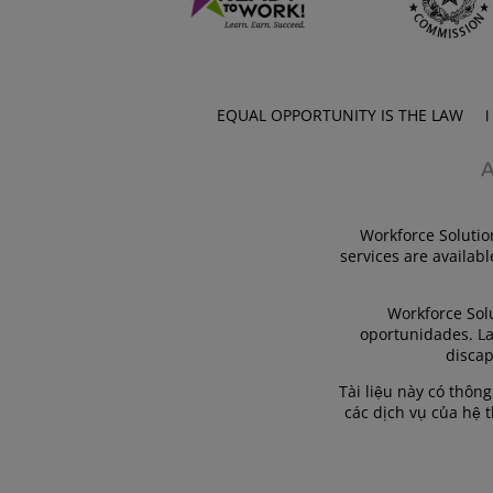
EQUAL OPPORTUNITY IS THE LAW
Workforce Solutio
services are availabl
Workforce Sol
oportunidades. La
discap
Tài liệu này có thôn
các dịch vụ của hệ 