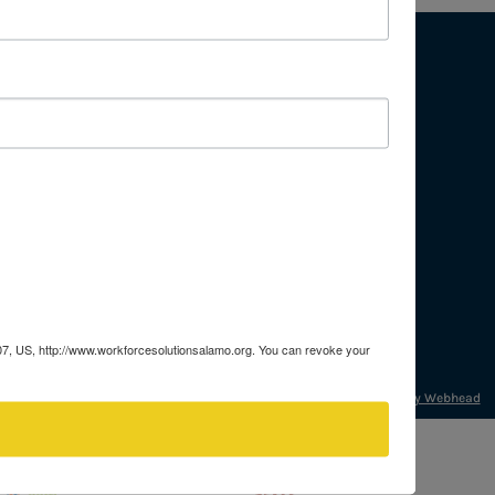
About
Mission & Vision
Press & Media
Procurement
Careers
207, US, http://www.workforcesolutionsalamo.org. You can revoke your
Developed by Webhead