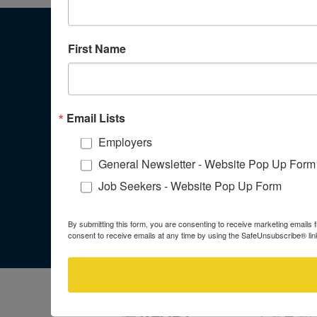
First Name
WORKFORCE SOLUTIONS ALAMO
ADMINISTRATIVE OFFICE
100 N Santa Rosa Street
Email Lists
San Antonio, Texas 78207
Employers
General Newsletter - Website Pop Up Form
Job Seekers - Website Pop Up Form
JOIN OUR NEWSLETTER
By submitting this form, you are consenting to receive marketing email
consent to receive emails at any time by using the SafeUnsubscribe® link