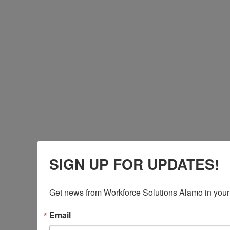
SIGN UP FOR UPDATES!
Get news from Workforce Solutions Alamo in your
Email