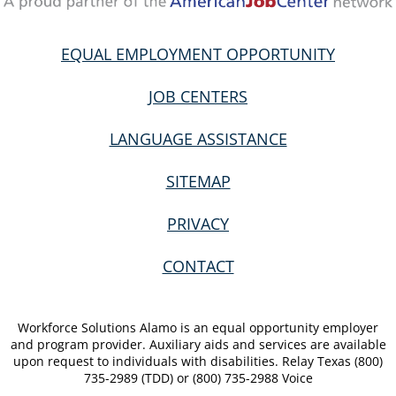
EQUAL EMPLOYMENT OPPORTUNITY
JOB CENTERS
LANGUAGE ASSISTANCE
SITEMAP
PRIVACY
CONTACT
Workforce Solutions Alamo is an equal opportunity employer
and program provider. Auxiliary aids and services are available
upon request to individuals with disabilities. Relay Texas (800)
735-2989 (TDD) or (800) 735-2988 Voice