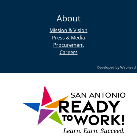
About
Mission & Vision
Press & Media
Procurement
Careers
Developed by Webhead