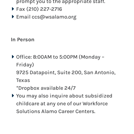
prompt you to the appropriate staff.
Fax (210) 227-2716
Email ccs@wsalamo.org
In Person
Office: 8:00AM to 5:00PM (Monday –
Friday)
9725 Datapoint, Suite 200, San Antonio,
Texas
*Dropbox available 24/7
You may also inquire about subsidized
childcare at any one of our Workforce
Solutions Alamo Career Centers.