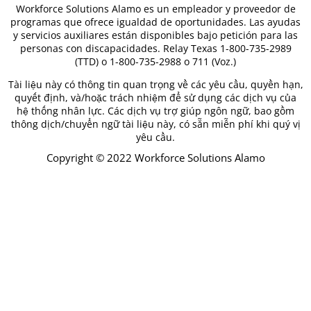
Workforce Solutions Alamo es un empleador y proveedor de
programas que ofrece igualdad de oportunidades. Las ayudas
y servicios auxiliares están disponibles bajo petición para las
personas con discapacidades. Relay Texas 1-800-735-2989
(TTD) o 1-800-735-2988 o 711 (Voz.)
Tài liệu này có thông tin quan trọng về các yêu cầu, quyền hạn,
quyết định, và/hoặc trách nhiệm để sử dụng các dịch vụ của
hệ thống nhân lực. Các dịch vụ trợ giúp ngôn ngữ, bao gồm
thông dịch/chuyển ngữ tài liệu này, có sẵn miễn phí khi quý vị
yêu cầu.
Copyright © 2022 Workforce Solutions Alamo