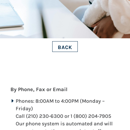
BACK
By Phone, Fax or Email
Phones: 8:00AM to 4:00PM (Monday –
Friday)
Call (210) 230-6300 or 1 (800) 204-7905
Our phone system is automated and will