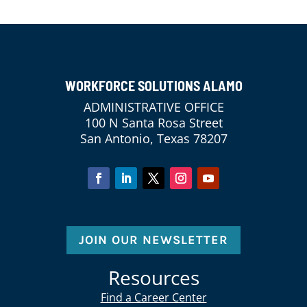
WORKFORCE SOLUTIONS ALAMO
ADMINISTRATIVE OFFICE
100 N Santa Rosa Street
San Antonio, Texas 78207
JOIN OUR NEWSLETTER
Resources
Find a Career Center