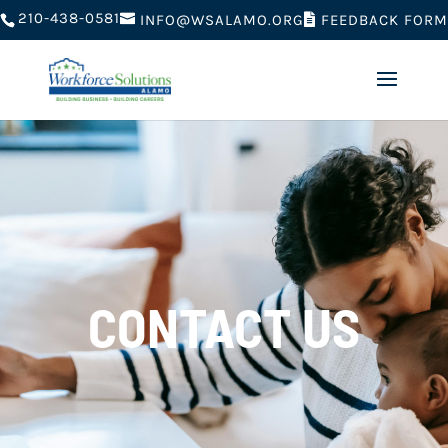
210-438-0581
FEEDBACK FORM
INFO@WSALAMO.ORG
CONTACT US