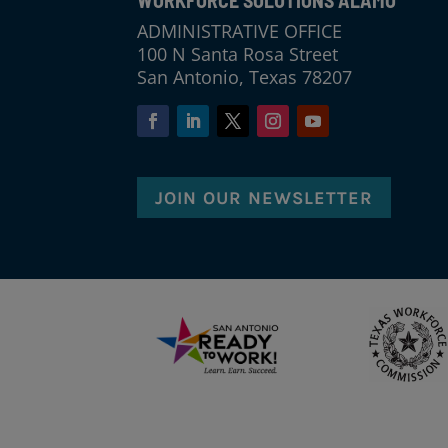
WORKFORCE SOLUTIONS ALAMO
ADMINISTRATIVE OFFICE
100 N Santa Rosa Street
San Antonio, Texas 78207
JOIN OUR NEWSLETTER