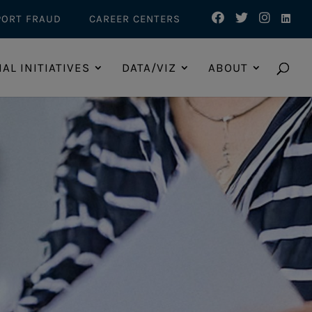
PORT FRAUD
CAREER CENTERS
IAL INITIATIVES
DATA/VIZ
ABOUT