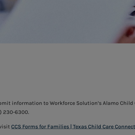
ubmit information to Workforce Solution’s Alamo Child 
0) 230-6300.
visit
CCS Forms for Families | Texas Child Care Connec