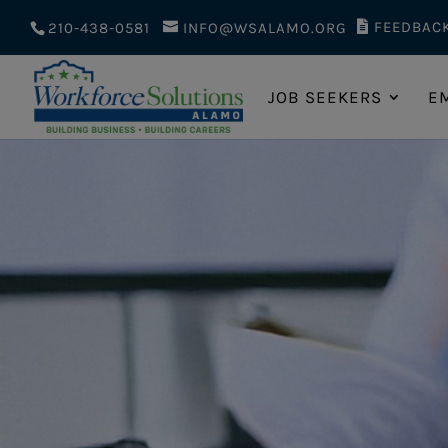
FEEDBAC
210-438-0581
INFO@WSALAMO.ORG
JOB SEEKERS
E