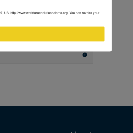
207, US, http://www.workforcesolutionsalamo.org. You can revoke your