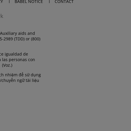
CY
BABEL NOTICE
CONTACT
Auxiliary aids and
35-2989 (TDD) or (800)
ce igualdad de
a las personas con
 (Voz.)
rách nhiệm để sử dụng
/chuyển ngữ tài liệu