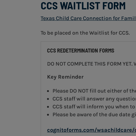
CCS WAITLIST FORM
Texas Child Care Connection for Famil
To be placed on the Waitlist for CCS.
CCS REDETERMINATION FORMS
DO NOT COMPLETE THIS FORM YET. Wai
Key Reminder
Please DO NOT fill out either of t
CCS staff will answer any questi
CCS staff will inform you when to
Please be aware of the due date g
cognitoforms.com/wsachildcare/