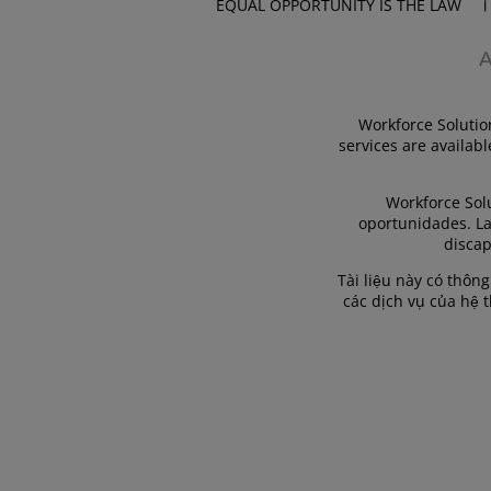
EQUAL OPPORTUNITY IS THE LAW
Workforce Solutio
services are availabl
Workforce Sol
oportunidades. La
discap
Tài liệu này có thôn
các dịch vụ của hệ 