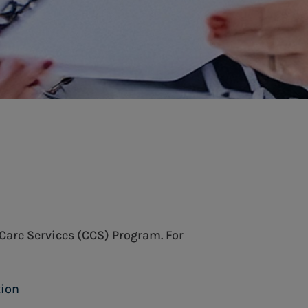
Care Services (CCS) Program. For
tion