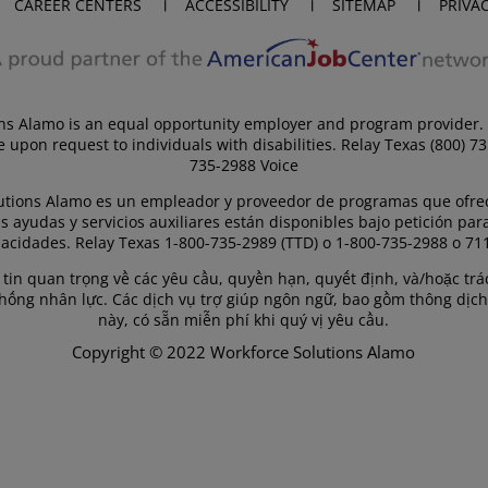
CAREER CENTERS
ACCESSIBILITY
SITEMAP
PRIVA
ns Alamo is an equal opportunity employer and program provider. 
e upon request to individuals with disabilities. Relay Texas (800) 7
735-2988 Voice
utions Alamo es un empleador y proveedor de programas que ofre
s ayudas y servicios auxiliares están disponibles bajo petición par
acidades. Relay Texas 1-800-735-2989 (TTD) o 1-800-735-2988 o 711
g tin quan trọng về các yêu cầu, quyền hạn, quyết định, và/hoặc t
thống nhân lực. Các dịch vụ trợ giúp ngôn ngữ, bao gồm thông dịch
này, có sẵn miễn phí khi quý vị yêu cầu.
Copyright © 2022 Workforce Solutions Alamo