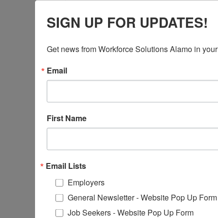
If you have already been receiving 
SIGN UP FOR UPDATES!
continued care. CCS will send you n
Redetermination form and applica
Get news from Workforce Solutions Alamo in your
Email
CCS INTAKE FORM
First Name
EMPLOYMENT VERIFICATION FORMS
Email Lists
STATUS CHANGE FORM
Employers
General Newsletter - Website Pop Up Form
Job Seekers - Website Pop Up Form