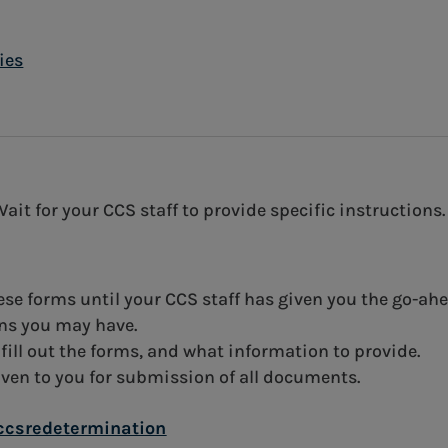
ies
t for your CCS staff to provide specific instructions.
hese forms until your CCS staff has given you the go-ah
ons you may have.
 fill out the forms, and what information to provide.
iven to you for submission of all documents.
ccsredetermination