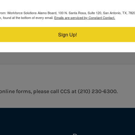
s from: Workforce Solutions Alamo Board, 100 N. Santa Rosa, Suite 120, San Antonio, TX, 78
, found at the bottom of every email.
Emails are serviced by Constant Contact.
 WE IMPROVE?
Sign Up!
 online forms, please call CCS at (210) 230-6300.