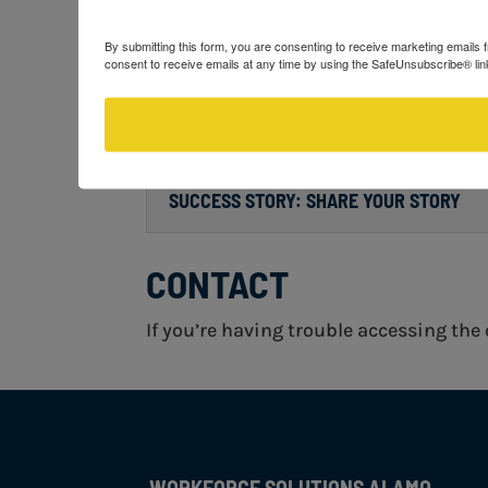
RESIDENCY FORM
By submitting this form, you are consenting to receive marketing email
consent to receive emails at any time by using the SafeUnsubscribe® link
CUSTOMER SERVICE SURVEY – HOW CAN
SUCCESS STORY: SHARE YOUR STORY
CONTACT
If you’re having trouble accessing the