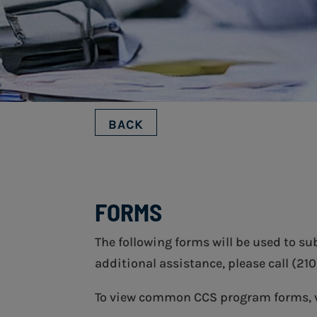
BACK
FORMS
The following forms will be used to s
additional assistance, please call (21
To view common CCS program forms, 