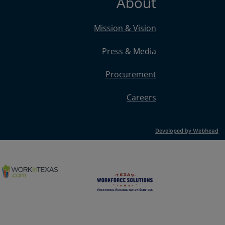
About
Mission & Vision
Press & Media
Procurement
Careers
Developed by Webhead