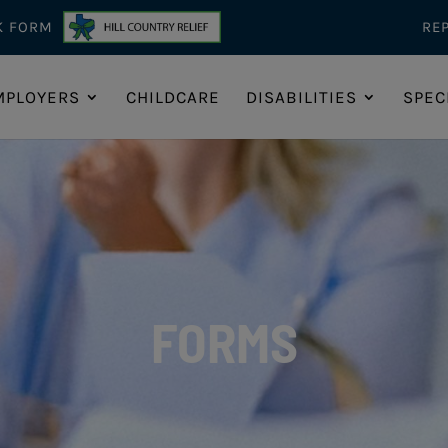
K FORM
RE
MPLOYERS
CHILDCARE
DISABILITIES
SPEC
FORMS