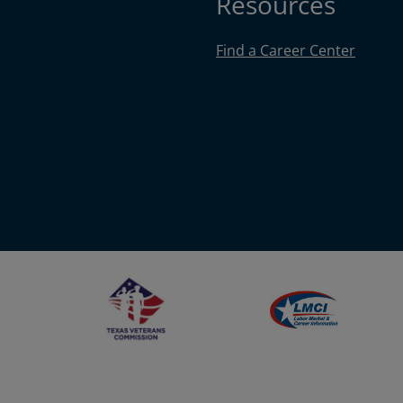
Resources
Find a Career Center