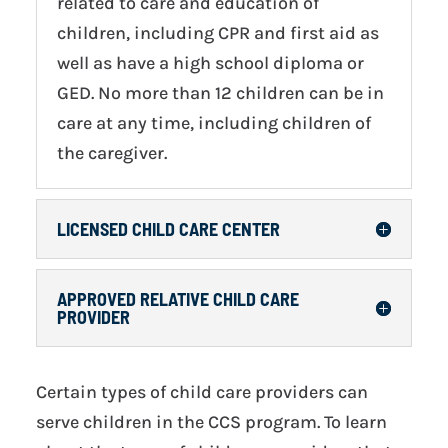
related to care and education of
children, including CPR and first aid as
well as have a high school diploma or
GED. No more than 12 children can be in
care at any time, including children of
the caregiver.
LICENSED CHILD CARE CENTER
APPROVED RELATIVE CHILD CARE
PROVIDER
Certain types of child care providers can
serve children in the CCS program. To learn