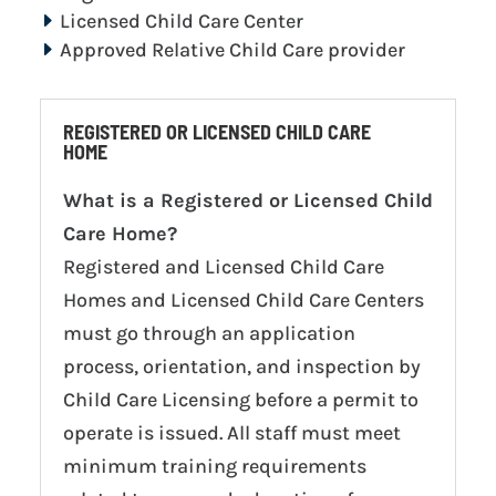
Licensed Child Care Center
Approved Relative Child Care provider
REGISTERED OR LICENSED CHILD CARE
HOME
What is a Registered or Licensed Child
Care Home?
Registered and Licensed Child Care
Homes and Licensed Child Care Centers
must go through an application
process, orientation, and inspection by
Child Care Licensing before a permit to
operate is issued. All staff must meet
minimum training requirements