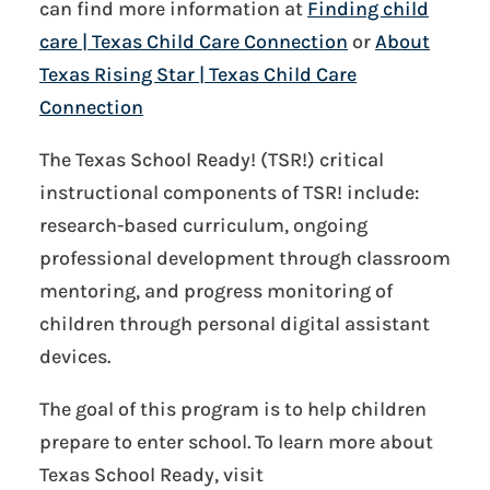
can find more information at
Finding child
care | Texas Child Care Connection
or
About
Texas Rising Star | Texas Child Care
Connection
The Texas School Ready! (TSR!) critical
instructional components of TSR! include:
research-based curriculum, ongoing
professional development through classroom
mentoring, and progress monitoring of
children through personal digital assistant
devices.
The goal of this program is to help children
prepare to enter school. To learn more about
Texas School Ready, visit