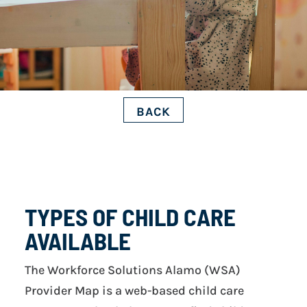
BACK
TYPES OF CHILD CARE
AVAILABLE
The Workforce Solutions Alamo (WSA)
Provider Map is a web-based child care