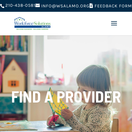
210-438-0581
FEEDBACK FORM
INFO@WSALAMO.ORG
FIND A PROVIDER