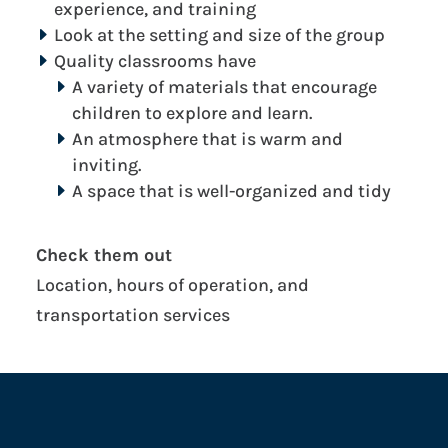
experience, and training
Look at the setting and size of the group
Quality classrooms have
A variety of materials that encourage
children to explore and learn.
An atmosphere that is warm and
inviting.
A space that is well-organized and tidy
Check them out
Location, hours of operation, and
transportation services