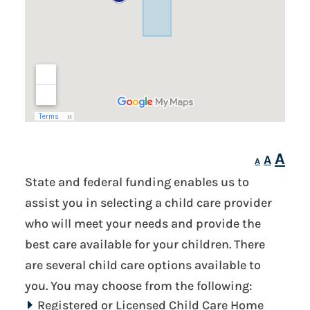
Inc
A
Reset
A
Decrease
A
fon
font
font
State and federal funding enables us to
siz
size.
size.
assist you in selecting a child care provider
who will meet your needs and provide the
best care available for your children. There
are several child care options available to
you. You may choose from the following:
Registered or Licensed Child Care Home