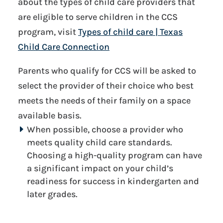
about the types of child care providers that
are eligible to serve children in the CCS
program, visit
Types of child care | Texas
Child Care Connection
Parents who qualify for CCS will be asked to
select the provider of their choice who best
meets the needs of their family on a space
available basis.
When possible, choose a provider who
meets quality child care standards.
Choosing a high-quality program can have
a significant impact on your child’s
readiness for success in kindergarten and
later grades.