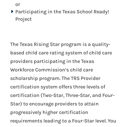
or
Participating in the Texas School Ready!
Project
The Texas Rising Star program is a quality-
based child care rating system of child care
providers participating in the Texas
Workforce Commission’s child care
scholarship program. The TRS Provider
certification system offers three levels of
certification (Two-Star, Three-Star, and Four-
Star) to encourage providers to attain
progressively higher certification
requirements leading to a Four-Star level. You