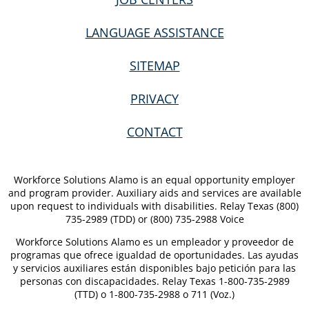
LANGUAGE ASSISTANCE
SITEMAP
PRIVACY
CONTACT
Workforce Solutions Alamo is an equal opportunity employer
and program provider. Auxiliary aids and services are available
upon request to individuals with disabilities. Relay Texas (800)
735-2989 (TDD) or (800) 735-2988 Voice
Workforce Solutions Alamo es un empleador y proveedor de
programas que ofrece igualdad de oportunidades. Las ayudas
y servicios auxiliares están disponibles bajo petición para las
personas con discapacidades. Relay Texas 1-800-735-2989
(TTD) o 1-800-735-2988 o 711 (Voz.)