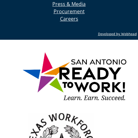
Press & Media
Procurement
Careers
Developed by Webhead