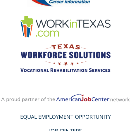
EQUAL EMPLOYMENT OPPORTUNITY
JOB CENTERS