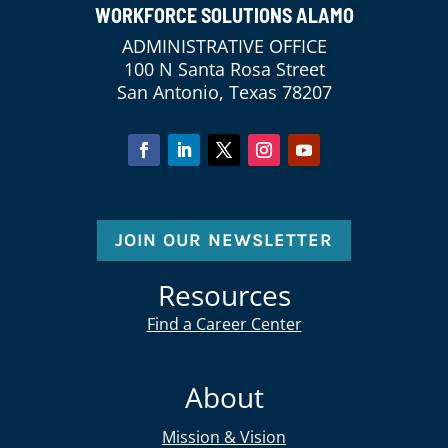
WORKFORCE SOLUTIONS ALAMO
ADMINISTRATIVE OFFICE
100 N Santa Rosa Street
San Antonio, Texas 78207
JOIN OUR NEWSLETTER
Resources
Find a Career Center
About
Mission & Vision