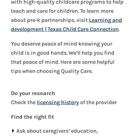
with high-quality childcare programs to help
teach and care for children. To learn more
about pre-k partnerships, visit
Learning and
development | Texas Child Care Connection
.
You deserve peace of mind knowing your
child is in good hands. We’ll help you find
that peace of mind. Here are some helpful
tips when choosing Quality Care.
Do your research
Check the
licensing history
of the provider
Find the right fit
Ask about caregivers’ education,