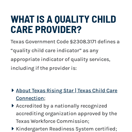
WHAT IS A QUALITY CHILD
CARE PROVIDER?
Texas Government Code §2308.3171 defines a
“quality child care indicator” as any
appropriate indicator of quality services,
including if the provider is:
About Texas Rising Star | Texas Child Care
Connection
;
Accredited by a nationally recognized
accrediting organization approved by the
Texas Workforce Commission;
Kindergarten Readiness System certified;