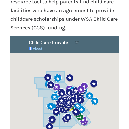
resource tool to help parents find child care
facilities who have an agreement to provide
childcare scholarships under WSA Child Care
Services (CCS) funding.