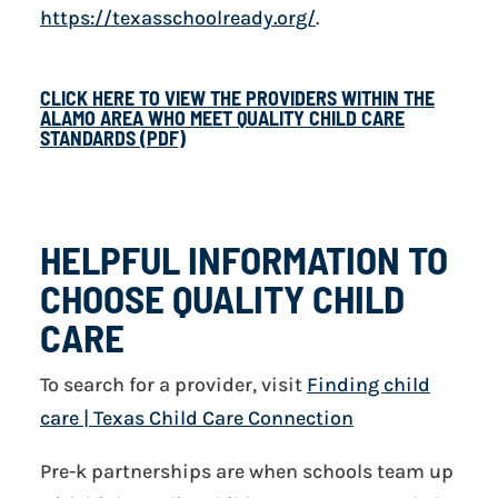
https://texasschoolready.org/
.
CLICK HERE TO VIEW THE PROVIDERS WITHIN THE
ALAMO AREA WHO MEET QUALITY CHILD CARE
STANDARDS (PDF)
HELPFUL INFORMATION TO
CHOOSE QUALITY CHILD
CARE
To search for a provider, visit
Finding child
care | Texas Child Care Connection
Pre-k partnerships are when schools team up